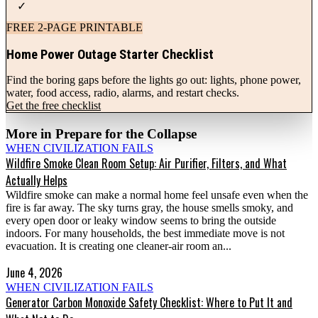
✓
FREE 2-PAGE PRINTABLE
Home Power Outage Starter Checklist
Find the boring gaps before the lights go out: lights, phone power,
water, food access, radio, alarms, and restart checks.
Get the free checklist
More in
Prepare for the Collapse
WHEN CIVILIZATION FAILS
Wildfire Smoke Clean Room Setup: Air Purifier, Filters, and What
Actually Helps
Wildfire smoke can make a normal home feel unsafe even when the
fire is far away. The sky turns gray, the house smells smoky, and
every open door or leaky window seems to bring the outside
indoors. For many households, the best immediate move is not
evacuation. It is creating one cleaner-air room an...
June 4, 2026
WHEN CIVILIZATION FAILS
Generator Carbon Monoxide Safety Checklist: Where to Put It and