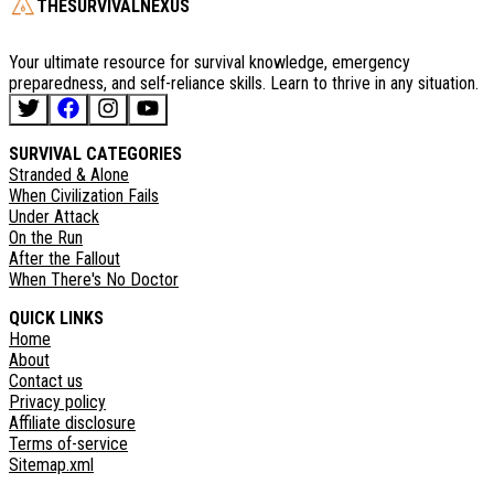
THESURVIVALNEXUS
Your ultimate resource for survival knowledge, emergency
preparedness, and self-reliance skills. Learn to thrive in any situation.
SURVIVAL CATEGORIES
Stranded & Alone
When Civilization Fails
Under Attack
On the Run
After the Fallout
When There's No Doctor
QUICK LINKS
Home
About
Contact us
Privacy policy
Affiliate disclosure
Terms of-service
Sitemap.xml