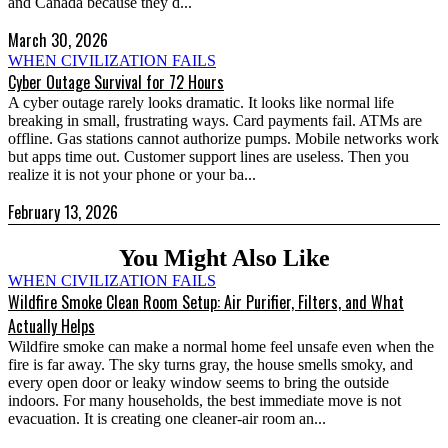
and Canada because they d...
March 30, 2026
WHEN CIVILIZATION FAILS
Cyber Outage Survival for 72 Hours
A cyber outage rarely looks dramatic. It looks like normal life
breaking in small, frustrating ways. Card payments fail. ATMs are
offline. Gas stations cannot authorize pumps. Mobile networks work
but apps time out. Customer support lines are useless. Then you
realize it is not your phone or your ba...
February 13, 2026
You Might Also Like
WHEN CIVILIZATION FAILS
Wildfire Smoke Clean Room Setup: Air Purifier, Filters, and What
Actually Helps
Wildfire smoke can make a normal home feel unsafe even when the
fire is far away. The sky turns gray, the house smells smoky, and
every open door or leaky window seems to bring the outside
indoors. For many households, the best immediate move is not
evacuation. It is creating one cleaner-air room an...