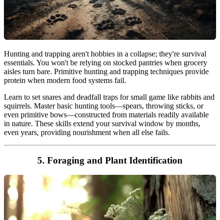
Hunting and trapping aren't hobbies in a collapse; they're survival
essentials. You won't be relying on stocked pantries when grocery
aisles turn bare. Primitive hunting and trapping techniques provide
protein when modern food systems fail.
Learn to set snares and deadfall traps for small game like rabbits and
squirrels. Master basic hunting tools—spears, throwing sticks, or
even primitive bows—constructed from materials readily available
in nature. These skills extend your survival window by months,
even years, providing nourishment when all else fails.
5. Foraging and Plant Identification