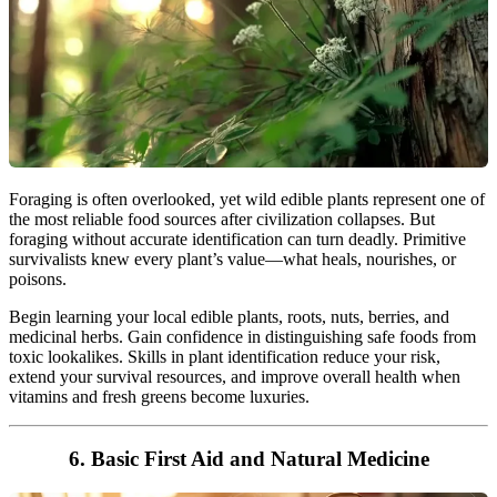
Foraging is often overlooked, yet wild edible plants represent one of
the most reliable food sources after civilization collapses. But
foraging without accurate identification can turn deadly. Primitive
survivalists knew every plant’s value—what heals, nourishes, or
poisons.
Begin learning your local edible plants, roots, nuts, berries, and
medicinal herbs. Gain confidence in distinguishing safe foods from
toxic lookalikes. Skills in plant identification reduce your risk,
extend your survival resources, and improve overall health when
vitamins and fresh greens become luxuries.
6. Basic First Aid and Natural Medicine