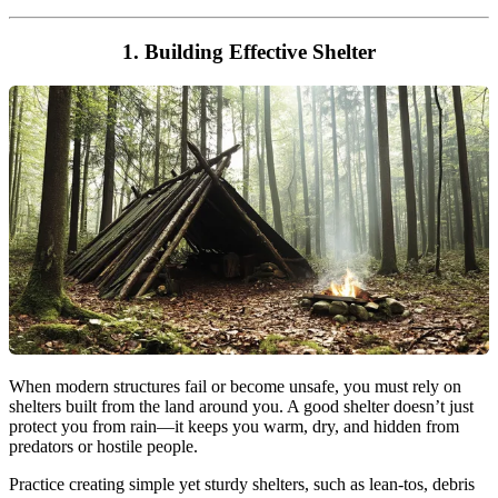
1. Building Effective Shelter
When modern structures fail or become unsafe, you must rely on
shelters built from the land around you. A good shelter doesn’t just
protect you from rain—it keeps you warm, dry, and hidden from
predators or hostile people.
Practice creating simple yet sturdy shelters, such as lean-tos, debris