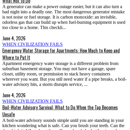
What Not to Do
A generator can make a power outage easier, but it can also turn a
bad night into a deadly one. The most dangerous generator mistake
is not noise or fuel storage. It is carbon monoxide: an invisible,
odorless gas that can build up when fuel-burning equipment is used
too close to a home. This checkli...
June 4, 2026
WHEN CIVILIZATION FAILS
Emergency Water Storage for Apartments: How Much to Keep and
Where to Put It
Apartment emergency water storage is a different problem from
suburban basement storage. You may not have a garage, spare
closet, utility room, or permission to stack heavy containers
wherever you want. But you still need water if a pipe breaks, a boil-
water advisory hits, a storm disrupts service, ...
June 4, 2026
WHEN CIVILIZATION FAILS
Boil-Water Advisory Survival: What to Do When the Tap Becomes
Unsafe
A boil-water advisory sounds simple until you are standing in your
kitchen wondering what is safe. Can you brush your teeth. Can the