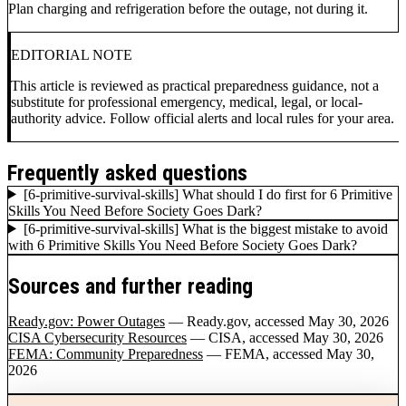
Plan charging and refrigeration before the outage, not during it.
EDITORIAL NOTE
This article is reviewed as practical preparedness guidance, not a
substitute for professional emergency, medical, legal, or local-
authority advice. Follow official alerts and local rules for your area.
Frequently asked questions
[6-primitive-survival-skills] What should I do first for 6 Primitive
Skills You Need Before Society Goes Dark?
[6-primitive-survival-skills] What is the biggest mistake to avoid
with 6 Primitive Skills You Need Before Society Goes Dark?
Sources and further reading
Ready.gov: Power Outages
— Ready.gov
, accessed May 30, 2026
CISA Cybersecurity Resources
— CISA
, accessed May 30, 2026
FEMA: Community Preparedness
— FEMA
, accessed May 30,
2026