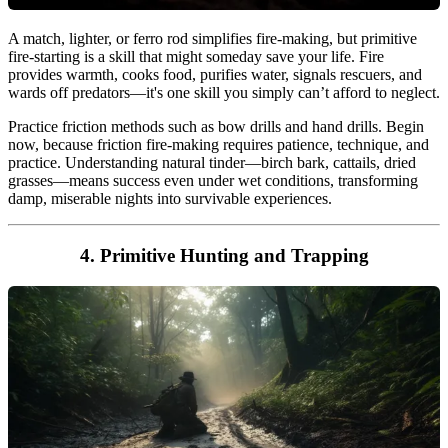
A match, lighter, or ferro rod simplifies fire-making, but primitive
fire-starting is a skill that might someday save your life. Fire
provides warmth, cooks food, purifies water, signals rescuers, and
wards off predators—it's one skill you simply can’t afford to neglect.
Practice friction methods such as bow drills and hand drills. Begin
now, because friction fire-making requires patience, technique, and
practice. Understanding natural tinder—birch bark, cattails, dried
grasses—means success even under wet conditions, transforming
damp, miserable nights into survivable experiences.
4. Primitive Hunting and Trapping