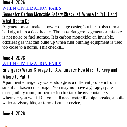
June 4, 2026
WHEN CIVILIZATION FAILS
Generator Carbon Monoxide Safety Checklist: Where to Put It and
What Not to Do
A generator can make a power outage easier, but it can also turn a
bad night into a deadly one. The most dangerous generator mistake
is not noise or fuel storage. It is carbon monoxide: an invisible,
odorless gas that can build up when fuel-burning equipment is used
too close to a home. This checkli...
June 4, 2026
WHEN CIVILIZATION FAILS
Emergency Water Storage for Apartments: How Much to Keep and
Where to Put It
Apartment emergency water storage is a different problem from
suburban basement storage. You may not have a garage, spare
closet, utility room, or permission to stack heavy containers
wherever you want. But you still need water if a pipe breaks, a boil-
water advisory hits, a storm disrupts service, ...
June 4, 2026