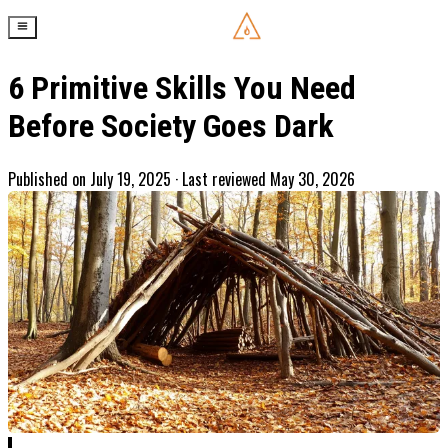
6 Primitive Skills You Need
Before Society Goes Dark
Published on
July 19, 2025
· Last reviewed May 30, 2026