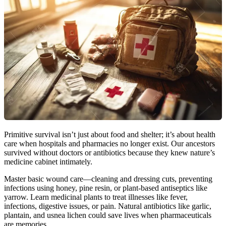
Primitive survival isn’t just about food and shelter; it’s about health
care when hospitals and pharmacies no longer exist. Our ancestors
survived without doctors or antibiotics because they knew nature’s
medicine cabinet intimately.
Master basic wound care—cleaning and dressing cuts, preventing
infections using honey, pine resin, or plant-based antiseptics like
yarrow. Learn medicinal plants to treat illnesses like fever,
infections, digestive issues, or pain. Natural antibiotics like garlic,
plantain, and usnea lichen could save lives when pharmaceuticals
are memories.