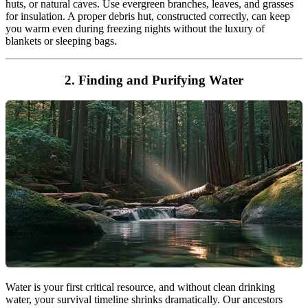
huts, or natural caves. Use evergreen branches, leaves, and grasses
for insulation. A proper debris hut, constructed correctly, can keep
you warm even during freezing nights without the luxury of
blankets or sleeping bags.
2. Finding and Purifying Water
Water is your first critical resource, and without clean drinking
water, your survival timeline shrinks dramatically. Our ancestors