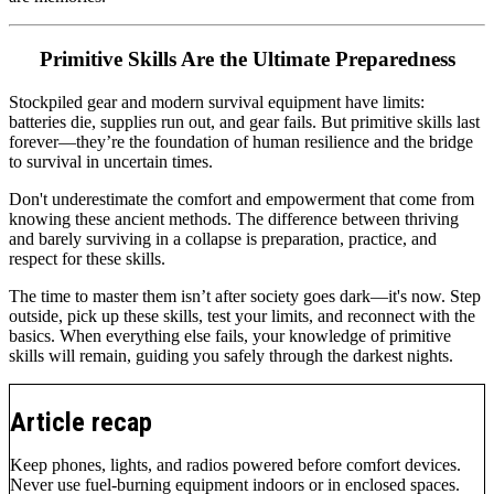
Primitive Skills Are the Ultimate Preparedness
Stockpiled gear and modern survival equipment have limits:
batteries die, supplies run out, and gear fails. But primitive skills last
forever—they’re the foundation of human resilience and the bridge
to survival in uncertain times.
Don't underestimate the comfort and empowerment that come from
knowing these ancient methods. The difference between thriving
and barely surviving in a collapse is preparation, practice, and
respect for these skills.
The time to master them isn’t after society goes dark—it's now. Step
outside, pick up these skills, test your limits, and reconnect with the
basics. When everything else fails, your knowledge of primitive
skills will remain, guiding you safely through the darkest nights.
Article recap
Keep phones, lights, and radios powered before comfort devices.
Never use fuel-burning equipment indoors or in enclosed spaces.