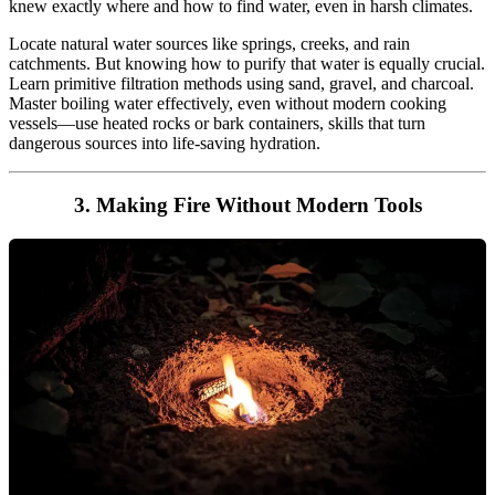
knew exactly where and how to find water, even in harsh climates.
Locate natural water sources like springs, creeks, and rain
catchments. But knowing how to purify that water is equally crucial.
Learn primitive filtration methods using sand, gravel, and charcoal.
Master boiling water effectively, even without modern cooking
vessels—use heated rocks or bark containers, skills that turn
dangerous sources into life-saving hydration.
3. Making Fire Without Modern Tools