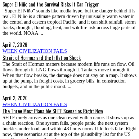
Super El Niño and the Survival Risks It Can Trigger
“Super El Niño” sounds like media hype, but the danger behind it is
real. El Niño is a climate pattern driven by unusually warm water in
the central and eastern tropical Pacific, and it can shift rainfall, storm
tracks, drought, flooding, heat, and wildfire risk across huge parts of
the world. NOAA ...
April 7, 2026
WHEN CIVILIZATION FAILS
Strait of Hormuz and the Inflation Shock
The Strait of Hormuz matters because modern life runs on flow. Oil
flows through it. LNG flows through it. Tankers move through it.
When that flow breaks, the damage does not stay on a map. It shows
up at the pump, in freight costs, in grocery bills, in construction
budgets, and in the public mood. ...
April 2, 2026
WHEN CIVILIZATION FAILS
The Three Most Plausible SHTF Scenarios Right Now
SHTF rarely arrives as one clean event with a name. It shows up as
a chain reaction. One system fails, people panic, the next system
buckles under load, and within 48 hours normal life feels fake. Right
now, three scenarios sit at the top of the plausibility list for the US