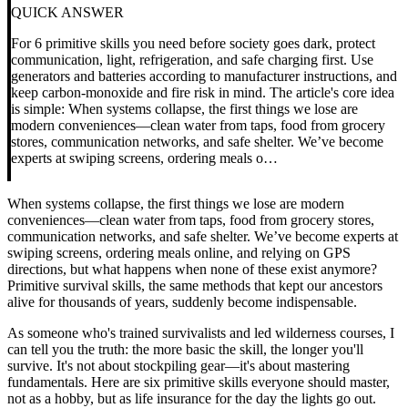
QUICK ANSWER
For 6 primitive skills you need before society goes dark, protect
communication, light, refrigeration, and safe charging first. Use
generators and batteries according to manufacturer instructions, and
keep carbon-monoxide and fire risk in mind. The article's core idea
is simple: When systems collapse, the first things we lose are
modern conveniences—clean water from taps, food from grocery
stores, communication networks, and safe shelter. We’ve become
experts at swiping screens, ordering meals o…
When systems collapse, the first things we lose are modern
conveniences—clean water from taps, food from grocery stores,
communication networks, and safe shelter. We’ve become experts at
swiping screens, ordering meals online, and relying on GPS
directions, but what happens when none of these exist anymore?
Primitive survival skills, the same methods that kept our ancestors
alive for thousands of years, suddenly become indispensable.
As someone who's trained survivalists and led wilderness courses, I
can tell you the truth: the more basic the skill, the longer you'll
survive. It's not about stockpiling gear—it's about mastering
fundamentals. Here are six primitive skills everyone should master,
not as a hobby, but as life insurance for the day the lights go out.