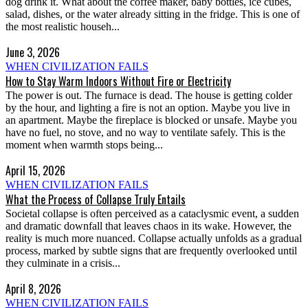
dog drink it. What about the coffee maker, baby bottles, ice cubes,
salad, dishes, or the water already sitting in the fridge. This is one of
the most realistic househ...
June 3, 2026
WHEN CIVILIZATION FAILS
How to Stay Warm Indoors Without Fire or Electricity
The power is out. The furnace is dead. The house is getting colder
by the hour, and lighting a fire is not an option. Maybe you live in
an apartment. Maybe the fireplace is blocked or unsafe. Maybe you
have no fuel, no stove, and no way to ventilate safely. This is the
moment when warmth stops being...
April 15, 2026
WHEN CIVILIZATION FAILS
What the Process of Collapse Truly Entails
Societal collapse is often perceived as a cataclysmic event, a sudden
and dramatic downfall that leaves chaos in its wake. However, the
reality is much more nuanced. Collapse actually unfolds as a gradual
process, marked by subtle signs that are frequently overlooked until
they culminate in a crisis...
April 8, 2026
WHEN CIVILIZATION FAILS