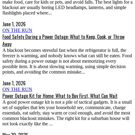
make food, care for kids or pets, and avoid falls. The best lights for a
blackout are usually boring LED headlamps, lanterns, and simple
flashlights placed where...
June 1, 2026
ON THE RUN
Food Safety During a Power Outage: What to Keep, Cook, or Throw
Away
A blackout becomes stressful fast when the refrigerator is full, the
freezer is warming, and nobody knows what can still be eaten. Food
safety during a power outage is not about memorizing every
possible item. It is about slowing warming, using simple decision
points, and avoiding the common mistake...
June 1, 2026
ON THE RUN
Power Outage Kit for Home: What to Buy First, What Can Wait
A good power outage kit is not a pile of tactical gadgets. It is a small
set of supplies that lets your household see, communicate, charge
essentials, eat safely, stay warm or cool enough, and avoid the most
common blackout mistakes. The right kit for a suburban house will
not look exactly like the ...
May 30, 2026