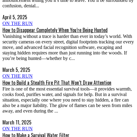
announcement telling you it’s time to leave. You’ll be surrounded by
confusion, denial...
April 5, 2025
ON THE RUN
How to Disappear Completely When You’re Being Hunted
Vanishing without a trace is harder than ever in today’s world. With
security cameras on every street, digital footprints tracking our every
move, and advanced facial recognition software, escaping and
staying hidden requires more than just running into the woods. If
you’re being hunted—whether by c...
March 5, 2025
ON THE RUN
How to Build a Stealth Fire Pit That Won’t Draw Attention
Fire is one of the most essential survival tools—it provides warmth,
cooks food, purifies water, and signals for help. But in a survival
situation, especially one where you need to stay hidden, a fire can
also be a major liability. The glow of flames can be seen from miles
away, and even during the ...
March 11, 2025
ON THE RUN
How to Make a Survival Water Filter