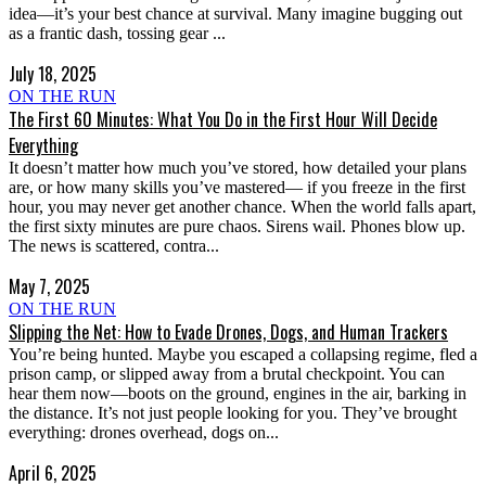
idea—it’s your best chance at survival. Many imagine bugging out
as a frantic dash, tossing gear ...
July 18, 2025
ON THE RUN
The First 60 Minutes: What You Do in the First Hour Will Decide
Everything
It doesn’t matter how much you’ve stored, how detailed your plans
are, or how many skills you’ve mastered— if you freeze in the first
hour, you may never get another chance. When the world falls apart,
the first sixty minutes are pure chaos. Sirens wail. Phones blow up.
The news is scattered, contra...
May 7, 2025
ON THE RUN
Slipping the Net: How to Evade Drones, Dogs, and Human Trackers
You’re being hunted. Maybe you escaped a collapsing regime, fled a
prison camp, or slipped away from a brutal checkpoint. You can
hear them now—boots on the ground, engines in the air, barking in
the distance. It’s not just people looking for you. They’ve brought
everything: drones overhead, dogs on...
April 6, 2025