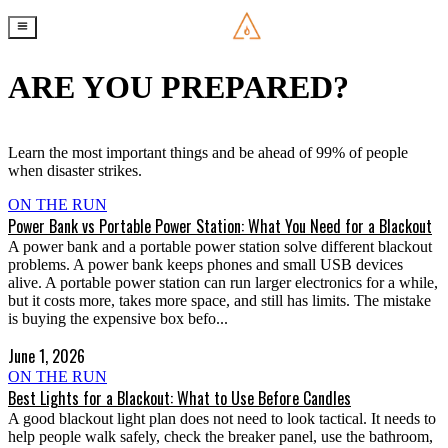
ARE YOU PREPARED?
Learn the most important things and be ahead of 99% of people
when disaster strikes.
ON THE RUN
Power Bank vs Portable Power Station: What You Need for a Blackout
A power bank and a portable power station solve different blackout
problems. A power bank keeps phones and small USB devices
alive. A portable power station can run larger electronics for a while,
but it costs more, takes more space, and still has limits. The mistake
is buying the expensive box befo...
June 1, 2026
ON THE RUN
Best Lights for a Blackout: What to Use Before Candles
A good blackout light plan does not need to look tactical. It needs to
help people walk safely, check the breaker panel, use the bathroom,