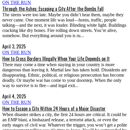
ON THE RUN
Through the Ashes: Escaping a City After the Bombs Fall
The sirens were too late. Maybe you didn’t hear them, maybe they
never came. One moment life was loud—horns, traffic, people
talking—and the next, it was louder. Blinding white light. Buildings
cracking like dry bones. Fire rolling down streets. You’re alive,
somehow. But everything around you is ru...
April 3, 2025
ON THE RUN
How to Cross Borders Illegally When Your Life Depends on It
There may come a time when staying in your country is more
dangerous than leaving it. Martial law has taken hold. Dissidents are
disappearing. Ethnic, political, or religious persecution has become
deadly. Or maybe war has come to your doorstep. When the only
way to survive is to flee—and legal exit...
April 4, 2025
ON THE RUN
How to Escape a City Within 24 Hours of a Major Disaster
When disaster strikes a city, the first 24 hours are critical. It could be
an EMP blast, a biohazard release, a terrorist attack, or even the
early stages of civil war. Whatever the trigger, you won’t get a polite