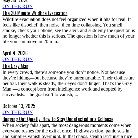
ON THE RUN
The 20 Minute Wildfire Evacuation
Wildfire evacuation does not feel organized when it hits for real. It
feels like disbelief, then noise, then time collapsing. You smell
smoke, check your phone, see the alert, and suddenly the question is
no longer whether this is serious. The question is how much of your
life you can move in 20 min...
April 4, 2026
ON THE RUN
The Gray Man
In every crowd, there’s someone you don’t notice. Not because
they’re hiding—but because they’re unremarkable. Their clothes are
neutral, their walk is steady, their eyes don’t linger. That’s the Gray
Man —a concept born from intelligence work and adopted by
survivalists. The goal isn’t to vanish; ...
October 13, 2025
ON THE RUN
Bugging Out Quietly: How to Stay Undetected in a Collapse
When society falls apart, the most dangerous moments come when
everyone rushes for the exit at once. Highways clog, panic sets in,
and supplies vanish overnight. In that chaos, stealth isn’t just a nice