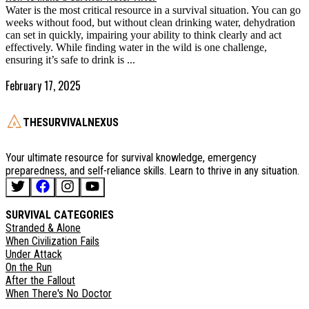
Water is the most critical resource in a survival situation. You can go
weeks without food, but without clean drinking water, dehydration
can set in quickly, impairing your ability to think clearly and act
effectively. While finding water in the wild is one challenge,
ensuring it’s safe to drink is ...
February 17, 2025
THESURVIVALNEXUS
Your ultimate resource for survival knowledge, emergency
preparedness, and self-reliance skills. Learn to thrive in any situation.
SURVIVAL CATEGORIES
Stranded & Alone
When Civilization Fails
Under Attack
On the Run
After the Fallout
When There's No Doctor