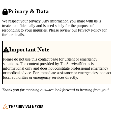
Privacy & Data
We respect your privacy. Any information you share with us is
treated confidentially and is used solely for the purpose of
responding to your inquiries. Please review our
Privacy Policy
for
further details.
Important Note
Please do not use this contact page for urgent or emergency
situations. The content provided by TheSurvivalNexus is
informational only and does not constitute professional emergency
or medical advice. For immediate assistance or emergencies, contact
local authorities or emergency services directly.
Thank you for reaching out—we look forward to hearing from you!
THESURVIVALNEXUS