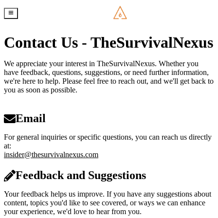
Contact Us - TheSurvivalNexus
We appreciate your interest in TheSurvivalNexus. Whether you
have feedback, questions, suggestions, or need further information,
we're here to help. Please feel free to reach out, and we'll get back to
you as soon as possible.
Email
For general inquiries or specific questions, you can reach us directly
at:
insider@thesurvivalnexus.com
Feedback and Suggestions
Your feedback helps us improve. If you have any suggestions about
content, topics you'd like to see covered, or ways we can enhance
your experience, we'd love to hear from you.