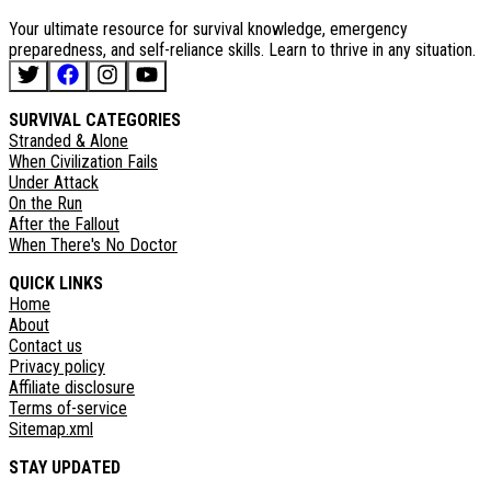
Your ultimate resource for survival knowledge, emergency
preparedness, and self-reliance skills. Learn to thrive in any situation.
SURVIVAL CATEGORIES
Stranded & Alone
When Civilization Fails
Under Attack
On the Run
After the Fallout
When There's No Doctor
QUICK LINKS
Home
About
Contact us
Privacy policy
Affiliate disclosure
Terms of-service
Sitemap.xml
STAY UPDATED