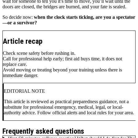
wait for someone to tell you it’s time to move, you’ll wait until the
doors are closed, the bridges are burned, and your fate is sealed.
So decide now:
when the clock starts ticking, are you a spectator
—or a survivor?
Article recap
Check scene safety before rushing in.
Call for professional help early; first aid buys time, it does not
replace care.
Avoid moving or treating beyond your training unless there is
immediate danger.
EDITORIAL NOTE
This article is reviewed as practical preparedness guidance, not a
substitute for professional emergency, medical, legal, or local-
authority advice. Follow official alerts and local rules for your area.
Frequently asked questions