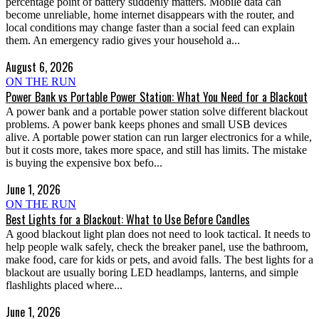
percentage point of battery suddenly matters. Mobile data can
become unreliable, home internet disappears with the router, and
local conditions may change faster than a social feed can explain
them. An emergency radio gives your household a...
August 6, 2026
ON THE RUN
Power Bank vs Portable Power Station: What You Need for a Blackout
A power bank and a portable power station solve different blackout
problems. A power bank keeps phones and small USB devices
alive. A portable power station can run larger electronics for a while,
but it costs more, takes more space, and still has limits. The mistake
is buying the expensive box befo...
June 1, 2026
ON THE RUN
Best Lights for a Blackout: What to Use Before Candles
A good blackout light plan does not need to look tactical. It needs to
help people walk safely, check the breaker panel, use the bathroom,
make food, care for kids or pets, and avoid falls. The best lights for a
blackout are usually boring LED headlamps, lanterns, and simple
flashlights placed where...
June 1, 2026