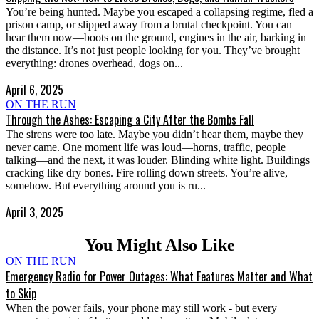
You’re being hunted. Maybe you escaped a collapsing regime, fled a
prison camp, or slipped away from a brutal checkpoint. You can
hear them now—boots on the ground, engines in the air, barking in
the distance. It’s not just people looking for you. They’ve brought
everything: drones overhead, dogs on...
April 6, 2025
ON THE RUN
Through the Ashes: Escaping a City After the Bombs Fall
The sirens were too late. Maybe you didn’t hear them, maybe they
never came. One moment life was loud—horns, traffic, people
talking—and the next, it was louder. Blinding white light. Buildings
cracking like dry bones. Fire rolling down streets. You’re alive,
somehow. But everything around you is ru...
April 3, 2025
You Might Also Like
ON THE RUN
Emergency Radio for Power Outages: What Features Matter and What
to Skip
When the power fails, your phone may still work - but every