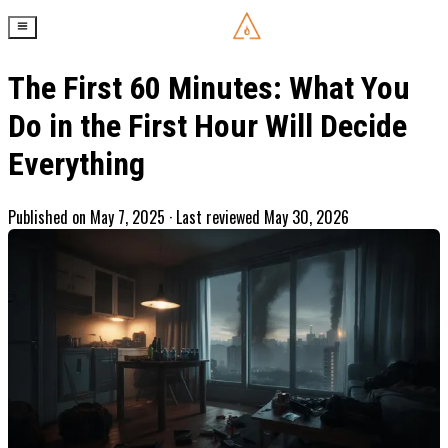
The First 60 Minutes: What You
Do in the First Hour Will Decide
Everything
Published on
May 7, 2025
· Last reviewed May 30, 2026