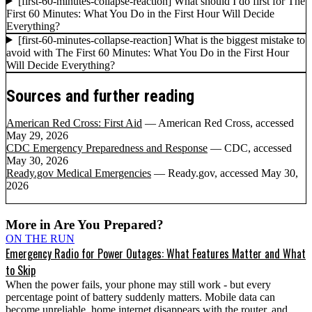
[first-60-minutes-collapse-reaction] What should I do first for The
First 60 Minutes: What You Do in the First Hour Will Decide
Everything?
[first-60-minutes-collapse-reaction] What is the biggest mistake to
avoid with The First 60 Minutes: What You Do in the First Hour
Will Decide Everything?
Sources and further reading
American Red Cross: First Aid
— American Red Cross
, accessed
May 29, 2026
CDC Emergency Preparedness and Response
— CDC
, accessed
May 30, 2026
Ready.gov Medical Emergencies
— Ready.gov
, accessed May 30,
2026
More in
Are You Prepared?
ON THE RUN
Emergency Radio for Power Outages: What Features Matter and What
to Skip
When the power fails, your phone may still work - but every
percentage point of battery suddenly matters. Mobile data can
become unreliable, home internet disappears with the router, and