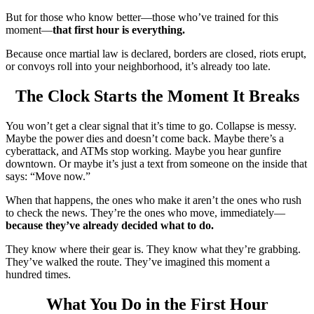
But for those who know better—those who’ve trained for this
moment—
that first hour is everything.
Because once martial law is declared, borders are closed, riots erupt,
or convoys roll into your neighborhood, it’s already too late.
The Clock Starts the Moment It Breaks
You won’t get a clear signal that it’s time to go. Collapse is messy.
Maybe the power dies and doesn’t come back. Maybe there’s a
cyberattack, and ATMs stop working. Maybe you hear gunfire
downtown. Or maybe it’s just a text from someone on the inside that
says: “Move now.”
When that happens, the ones who make it aren’t the ones who rush
to check the news. They’re the ones who move, immediately—
because they’ve already decided what to do.
They know where their gear is. They know what they’re grabbing.
They’ve walked the route. They’ve imagined this moment a
hundred times.
What You Do in the First Hour