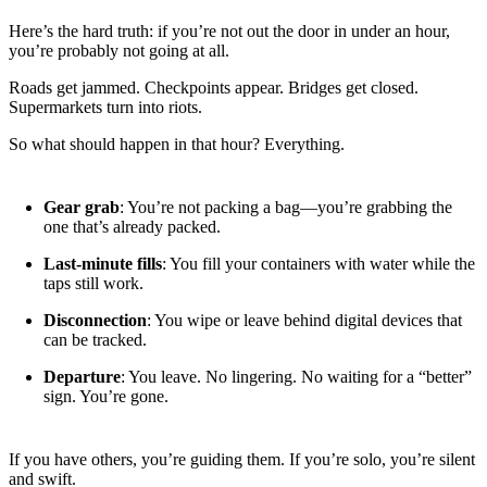
Here’s the hard truth: if you’re not out the door in under an hour,
you’re probably not going at all.
Roads get jammed. Checkpoints appear. Bridges get closed.
Supermarkets turn into riots.
So what should happen in that hour? Everything.
Gear grab
: You’re not packing a bag—you’re grabbing the
one that’s already packed.
Last-minute fills
: You fill your containers with water while the
taps still work.
Disconnection
: You wipe or leave behind digital devices that
can be tracked.
Departure
: You leave. No lingering. No waiting for a “better”
sign. You’re gone.
If you have others, you’re guiding them. If you’re solo, you’re silent
and swift.