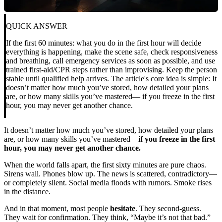
QUICK ANSWER
If the first 60 minutes: what you do in the first hour will decide
everything is happening, make the scene safe, check responsiveness
and breathing, call emergency services as soon as possible, and use
trained first-aid/CPR steps rather than improvising. Keep the person
stable until qualified help arrives. The article's core idea is simple: It
doesn’t matter how much you’ve stored, how detailed your plans
are, or how many skills you’ve mastered— if you freeze in the first
hour, you may never get another chance.
It doesn’t matter how much you’ve stored, how detailed your plans
are, or how many skills you’ve mastered—
if you freeze in the first
hour, you may never get another chance.
When the world falls apart, the first sixty minutes are pure chaos.
Sirens wail. Phones blow up. The news is scattered, contradictory—
or completely silent. Social media floods with rumors. Smoke rises
in the distance.
And in that moment, most people
hesitate
. They second-guess.
They wait for confirmation. They think, “Maybe it’s not that bad.”