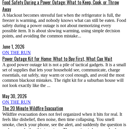
Food Safety During a Power Outage: What to Keep, Cook, or Throw
Away
A blackout becomes stressful fast when the refrigerator is full, the
freezer is warming, and nobody knows what can still be eaten. Food
safety during a power outage is not about memorizing every
possible item. It is about slowing warming, using simple decision
points, and avoiding the common mistake...
June 1, 2026
ON THE RUN
Power Outage Kit for Home: What to Buy First, What Can Wait
A good power outage kit is not a pile of tactical gadgets. It is a small
set of supplies that lets your household see, communicate, charge
essentials, eat safely, stay warm or cool enough, and avoid the most
common blackout mistakes. The right kit for a suburban house will
not look exactly like the ...
May 30, 2026
ON THE RUN
The 20 Minute Wildfire Evacuation
Wildfire evacuation does not feel organized when it hits for real. It
feels like disbelief, then noise, then time collapsing. You smell
smoke, check your phone, see the alert, and suddenly the question is