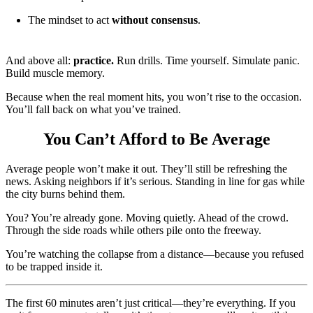
The mindset to act
without consensus
.
And above all:
practice.
Run drills. Time yourself. Simulate panic.
Build muscle memory.
Because when the real moment hits, you won’t rise to the occasion.
You’ll fall back on what you’ve trained.
You Can’t Afford to Be Average
Average people won’t make it out. They’ll still be refreshing the
news. Asking neighbors if it’s serious. Standing in line for gas while
the city burns behind them.
You? You’re already gone. Moving quietly. Ahead of the crowd.
Through the side roads while others pile onto the freeway.
You’re watching the collapse from a distance—because you refused
to be trapped inside it.
The first 60 minutes aren’t just critical—they’re everything. If you