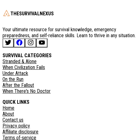
THESURVIVALNEXUS
Your ultimate resource for survival knowledge, emergency
preparedness, and self-reliance skills. Learn to thrive in any situation.
SURVIVAL CATEGORIES
Stranded & Alone
When Civilization Fails
Under Attack
On the Run
After the Fallout
When There's No Doctor
QUICK LINKS
Home
About
Contact us
Privacy policy
Affiliate disclosure
Terms of-service