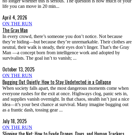
no longer whether this is serious. The question is how much of your
life you can move in 20 min...
April 4, 2026
ON THE RUN
The Gray Man
In every crowd, there’s someone you don’t notice. Not because
they’re hiding—but because they’re unremarkable. Their clothes are
neutral, their walk is steady, their eyes don’t linger. That’s the Gray
Man —a concept born from intelligence work and adopted by
survivalists. The goal isn’t to vanish; ...
October 13, 2025
ON THE RUN
Bugging Out Quietly: How to Stay Undetected in a Collapse
When society falls apart, the most dangerous moments come when
everyone rushes for the exit at once. Highways clog, panic sets in,
and supplies vanish overnight. In that chaos, stealth isn’t just a nice
idea—it’s your best chance at survival. Many imagine bugging out
as a frantic dash, tossing gear ...
July 18, 2025
ON THE RUN
Slipping the Net: How to Evade Drones, Dogs, and Human Trackers