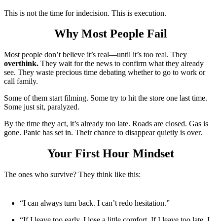
This is not the time for indecision. This is execution.
Why Most People Fail
Most people don’t believe it’s real—until it’s too real. They
overthink.
They wait for the news to confirm what they already
see. They waste precious time debating whether to go to work or
call family.
Some of them start filming. Some try to hit the store one last time.
Some just sit, paralyzed.
By the time they act, it’s already too late. Roads are closed. Gas is
gone. Panic has set in. Their chance to disappear quietly is over.
Your First Hour Mindset
The ones who survive? They think like this:
“I can always turn back. I can’t redo hesitation.”
“If I leave too early, I lose a little comfort. If I leave too late, I