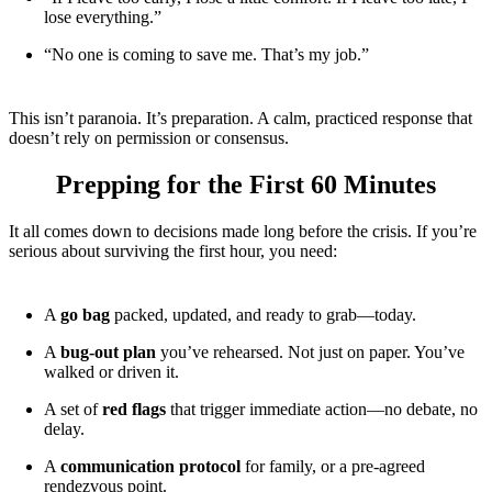
lose everything.”
“No one is coming to save me. That’s my job.”
This isn’t paranoia. It’s preparation. A calm, practiced response that
doesn’t rely on permission or consensus.
Prepping for the First 60 Minutes
It all comes down to decisions made long before the crisis. If you’re
serious about surviving the first hour, you need:
A
go bag
packed, updated, and ready to grab—today.
A
bug-out plan
you’ve rehearsed. Not just on paper. You’ve
walked or driven it.
A set of
red flags
that trigger immediate action—no debate, no
delay.
A
communication protocol
for family, or a pre-agreed
rendezvous point.