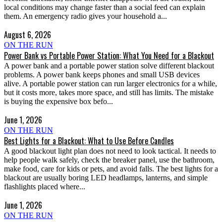
local conditions may change faster than a social feed can explain
them. An emergency radio gives your household a...
August 6, 2026
ON THE RUN
Power Bank vs Portable Power Station: What You Need for a Blackout
A power bank and a portable power station solve different blackout
problems. A power bank keeps phones and small USB devices
alive. A portable power station can run larger electronics for a while,
but it costs more, takes more space, and still has limits. The mistake
is buying the expensive box befo...
June 1, 2026
ON THE RUN
Best Lights for a Blackout: What to Use Before Candles
A good blackout light plan does not need to look tactical. It needs to
help people walk safely, check the breaker panel, use the bathroom,
make food, care for kids or pets, and avoid falls. The best lights for a
blackout are usually boring LED headlamps, lanterns, and simple
flashlights placed where...
June 1, 2026
ON THE RUN