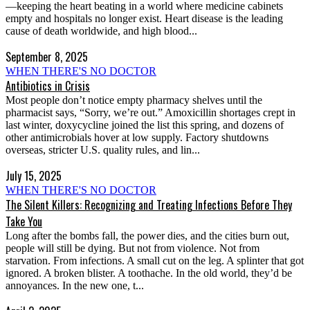
—keeping the heart beating in a world where medicine cabinets
empty and hospitals no longer exist. Heart disease is the leading
cause of death worldwide, and high blood...
September 8, 2025
WHEN THERE'S NO DOCTOR
Antibiotics in Crisis
Most people don’t notice empty pharmacy shelves until the
pharmacist says, “Sorry, we’re out.” Amoxicillin shortages crept in
last winter, doxycycline joined the list this spring, and dozens of
other antimicrobials hover at low supply. Factory shutdowns
overseas, stricter U.S. quality rules, and lin...
July 15, 2025
WHEN THERE'S NO DOCTOR
The Silent Killers: Recognizing and Treating Infections Before They
Take You
Long after the bombs fall, the power dies, and the cities burn out,
people will still be dying. But not from violence. Not from
starvation. From infections. A small cut on the leg. A splinter that got
ignored. A broken blister. A toothache. In the old world, they’d be
annoyances. In the new one, t...