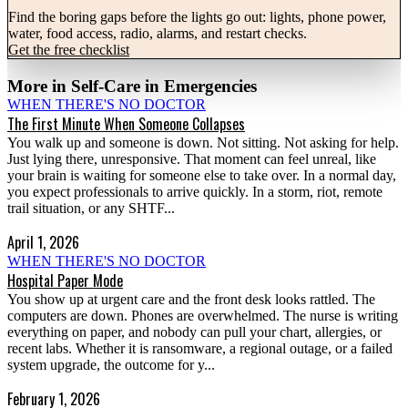
Find the boring gaps before the lights go out: lights, phone power,
water, food access, radio, alarms, and restart checks.
Get the free checklist
More in
Self-Care in Emergencies
WHEN THERE'S NO DOCTOR
The First Minute When Someone Collapses
You walk up and someone is down. Not sitting. Not asking for help.
Just lying there, unresponsive. That moment can feel unreal, like
your brain is waiting for someone else to take over. In a normal day,
you expect professionals to arrive quickly. In a storm, riot, remote
trail situation, or any SHTF...
April 1, 2026
WHEN THERE'S NO DOCTOR
Hospital Paper Mode
You show up at urgent care and the front desk looks rattled. The
computers are down. Phones are overwhelmed. The nurse is writing
everything on paper, and nobody can pull your chart, allergies, or
recent labs. Whether it is ransomware, a regional outage, or a failed
system upgrade, the outcome for y...
February 1, 2026