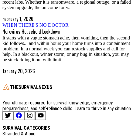
recent labs. Whether it is ransomware, a regional outage, or a failed
system upgrade, the outcome for y...
February 1, 2026
WHEN THERE'S NO DOCTOR
Norovirus Household Lockdown
It starts with a vague stomach ache, then vomiting, then the second
kid follows... and within hours your home turns into a containment
problem. In a normal week you can restock supplies and call for
help. In a blackout, winter storm, or any bug-in situation, you may
be stuck riding it out with limit...
January 20, 2026
THESURVIVALNEXUS
Your ultimate resource for survival knowledge, emergency
preparedness, and self-reliance skills. Learn to thrive in any situation.
SURVIVAL CATEGORIES
Stranded & Alone