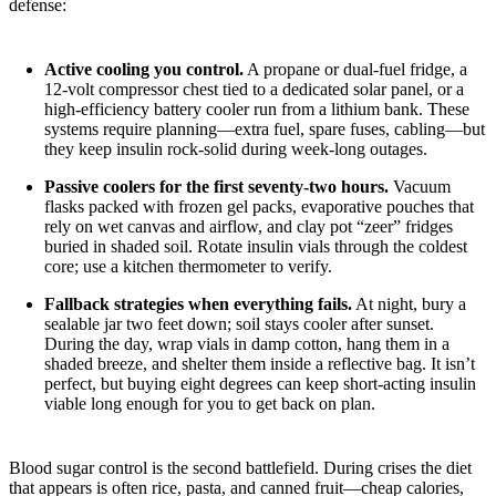
defense:
Active cooling you control.
A propane or dual-fuel fridge, a
12-volt compressor chest tied to a dedicated solar panel, or a
high-efficiency battery cooler run from a lithium bank. These
systems require planning—extra fuel, spare fuses, cabling—but
they keep insulin rock-solid during week-long outages.
Passive coolers for the first seventy-two hours.
Vacuum
flasks packed with frozen gel packs, evaporative pouches that
rely on wet canvas and airflow, and clay pot “zeer” fridges
buried in shaded soil. Rotate insulin vials through the coldest
core; use a kitchen thermometer to verify.
Fallback strategies when everything fails.
At night, bury a
sealable jar two feet down; soil stays cooler after sunset.
During the day, wrap vials in damp cotton, hang them in a
shaded breeze, and shelter them inside a reflective bag. It isn’t
perfect, but buying eight degrees can keep short-acting insulin
viable long enough for you to get back on plan.
Blood sugar control is the second battlefield. During crises the diet
that appears is often rice, pasta, and canned fruit—cheap calories,