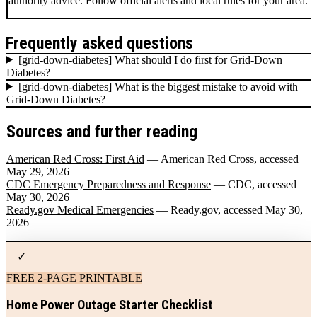
authority advice. Follow official alerts and local rules for your area.
Frequently asked questions
[grid-down-diabetes] What should I do first for Grid-Down
Diabetes?
[grid-down-diabetes] What is the biggest mistake to avoid with
Grid-Down Diabetes?
Sources and further reading
American Red Cross: First Aid
— American Red Cross
, accessed
May 29, 2026
CDC Emergency Preparedness and Response
— CDC
, accessed
May 30, 2026
Ready.gov Medical Emergencies
— Ready.gov
, accessed May 30,
2026
✓
FREE 2-PAGE PRINTABLE
Home Power Outage Starter Checklist