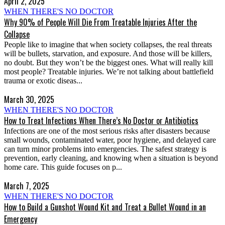
April 2, 2025
WHEN THERE'S NO DOCTOR
Why 90% of People Will Die From Treatable Injuries After the
Collapse
People like to imagine that when society collapses, the real threats
will be bullets, starvation, and exposure. And those will be killers,
no doubt. But they won’t be the biggest ones. What will really kill
most people? Treatable injuries. We’re not talking about battlefield
trauma or exotic diseas...
March 30, 2025
WHEN THERE'S NO DOCTOR
How to Treat Infections When There’s No Doctor or Antibiotics
Infections are one of the most serious risks after disasters because
small wounds, contaminated water, poor hygiene, and delayed care
can turn minor problems into emergencies. The safest strategy is
prevention, early cleaning, and knowing when a situation is beyond
home care. This guide focuses on p...
March 7, 2025
WHEN THERE'S NO DOCTOR
How to Build a Gunshot Wound Kit and Treat a Bullet Wound in an
Emergency