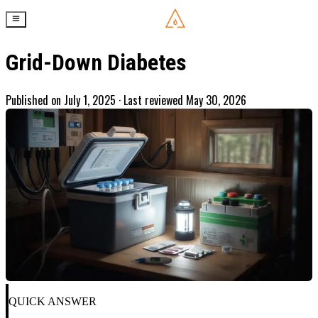
Grid-Down Diabetes
Published on
July 1, 2025
· Last reviewed May 30, 2026
QUICK ANSWER