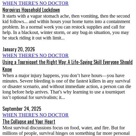
WHEN THERE'S NO DOCTOR
Norovirus Household Lockdown
It starts with a vague stomach ache, then vomiting, then the second
kid follows... and within hours your home turns into a containment
problem. In a normal week you can restock supplies and call for
help. In a blackout, winter storm, or any bug-in situation, you may
be stuck riding it out with limit...
January 20, 2026
WHEN THERE'S NO DOCTOR
Using a Tourniquet the Right Way: A Life-Saving Skill Everyone Should
Know
When a major injury happens, you don’t have hours—you have
minutes. Severe bleeding is one of the fastest killers in any survival
or disaster scenario, and without immediate action, a person can die
long before help arrives. That’s why learning to use a tourniquet
isn’t optional for survivalists; it...
September 24, 2025
WHEN THERE'S NO DOCTOR
The Collapse and Your Heart
Most survival discussions focus on food, water, and fire. But for
millions of people, survival hinges on something far more personal