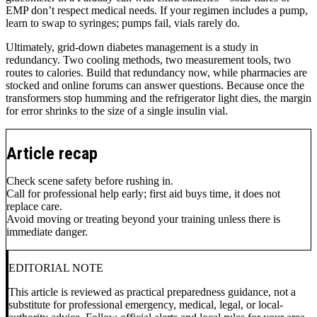
EMP don’t respect medical needs. If your regimen includes a pump,
learn to swap to syringes; pumps fail, vials rarely do.
Ultimately, grid-down diabetes management is a study in
redundancy. Two cooling methods, two measurement tools, two
routes to calories. Build that redundancy now, while pharmacies are
stocked and online forums can answer questions. Because once the
transformers stop humming and the refrigerator light dies, the margin
for error shrinks to the size of a single insulin vial.
Article recap
Check scene safety before rushing in.
Call for professional help early; first aid buys time, it does not
replace care.
Avoid moving or treating beyond your training unless there is
immediate danger.
EDITORIAL NOTE
This article is reviewed as practical preparedness guidance, not a
substitute for professional emergency, medical, legal, or local-