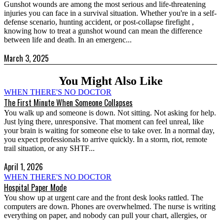
Gunshot wounds are among the most serious and life-threatening
injuries you can face in a survival situation. Whether you're in a self-
defense scenario, hunting accident, or post-collapse firefight ,
knowing how to treat a gunshot wound can mean the difference
between life and death. In an emergenc...
March 3, 2025
You Might Also Like
WHEN THERE'S NO DOCTOR
The First Minute When Someone Collapses
You walk up and someone is down. Not sitting. Not asking for help.
Just lying there, unresponsive. That moment can feel unreal, like
your brain is waiting for someone else to take over. In a normal day,
you expect professionals to arrive quickly. In a storm, riot, remote
trail situation, or any SHTF...
April 1, 2026
WHEN THERE'S NO DOCTOR
Hospital Paper Mode
You show up at urgent care and the front desk looks rattled. The
computers are down. Phones are overwhelmed. The nurse is writing
everything on paper, and nobody can pull your chart, allergies, or