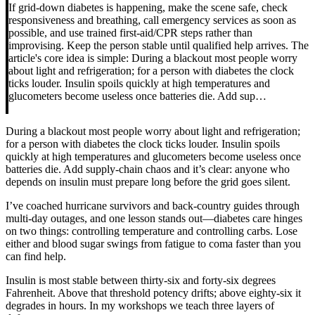
If grid-down diabetes is happening, make the scene safe, check
responsiveness and breathing, call emergency services as soon as
possible, and use trained first-aid/CPR steps rather than
improvising. Keep the person stable until qualified help arrives. The
article's core idea is simple: During a blackout most people worry
about light and refrigeration; for a person with diabetes the clock
ticks louder. Insulin spoils quickly at high temperatures and
glucometers become useless once batteries die. Add sup…
During a blackout most people worry about light and refrigeration;
for a person with diabetes the clock ticks louder. Insulin spoils
quickly at high temperatures and glucometers become useless once
batteries die. Add supply-chain chaos and it’s clear: anyone who
depends on insulin must prepare long before the grid goes silent.
I’ve coached hurricane survivors and back-country guides through
multi-day outages, and one lesson stands out—diabetes care hinges
on two things: controlling temperature and controlling carbs. Lose
either and blood sugar swings from fatigue to coma faster than you
can find help.
Insulin is most stable between thirty-six and forty-six degrees
Fahrenheit. Above that threshold potency drifts; above eighty-six it
degrades in hours. In my workshops we teach three layers of