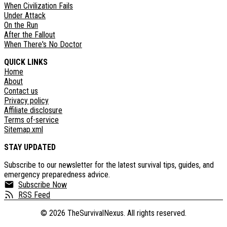
When Civilization Fails
Under Attack
On the Run
After the Fallout
When There's No Doctor
QUICK LINKS
Home
About
Contact us
Privacy policy
Affiliate disclosure
Terms of-service
Sitemap.xml
STAY UPDATED
Subscribe to our newsletter for the latest survival tips, guides, and
emergency preparedness advice.
Subscribe Now
RSS Feed
©
2026
TheSurvivalNexus. All rights reserved.