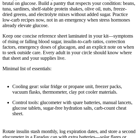
brutal on glucose. Build a pantry that respects your condition: beans,
tuna, sardines, shelf-stable protein shakes, olive oil, nuts, freeze-
dried greens, and electrolyte mixes without added sugar. Practice
low-carb recipes now, not in an emergency when stress hormones
already elevate glucose.
Keep one concise reference sheet laminated in your kit—symptoms
of rising or falling blood sugar, insulin-to-carb ratios, correction
factors, emergency doses of glucagon, and an explicit note on when
to seek outside care. Every adult in your circle should know where
that sheet and your supplies live.
Minimal list of essentials:
Cooling gear: solar fridge or propane unit, freezer packs,
vacuum flasks, thermometer, clay pot cooler materials.
Control tools: glucometer with spare batteries, manual lancets,
glucose tablets, sugar-free hydration salts, carb-count cheat
sheet.
Rotate insulin stash monthly, log expiration dates, and store a second
glucometer in a Faraday can with extra batteries—solar flares or