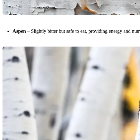
Aspen
– Slightly bitter but safe to eat, providing energy and nutr