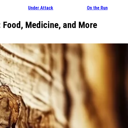
Under Attack
On the Run
: Food, Medicine, and More