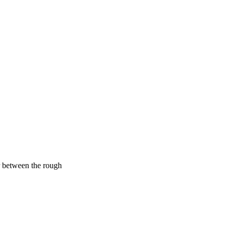
er between the rough