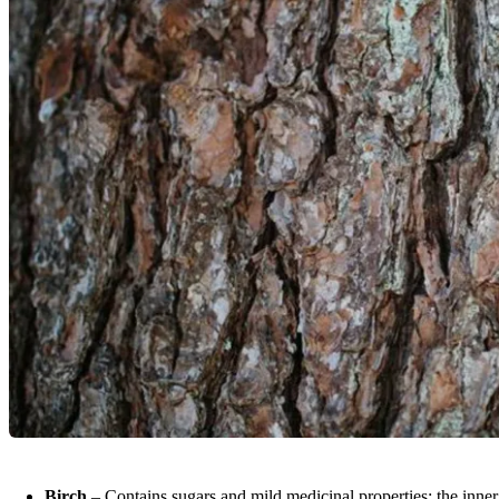
Birch
– Contains sugars and mild medicinal properties; the inner