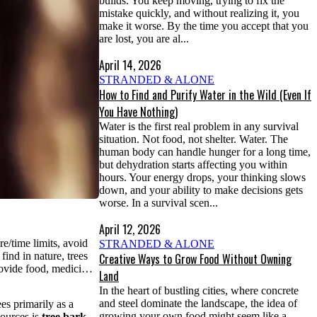
builds. You keep moving, trying to fix the
mistake quickly, and without realizing it, you
make it worse. By the time you accept that you
are lost, you are al...
April 14, 2026
STRANDED & ALONE
How to Find and Purify Water in the Wild (Even If
You Have Nothing)
Water is the first real problem in any survival
situation. Not food, not shelter. Water. The
human body can handle hunger for a long time,
but dehydration starts affecting you within
hours. Your energy drops, your thinking slows
down, and your ability to make decisions gets
worse. In a survival scen...
April 12, 2026
e/time limits, avoid
STRANDED & ALONE
ind in nature, trees
Creative Ways to Grow Food Without Owning
provide food, medici…
Land
In the heart of bustling cities, where concrete
and steel dominate the landscape, the idea of
es primarily as a
growing your own food might seem like a
sources is
tree bark
—