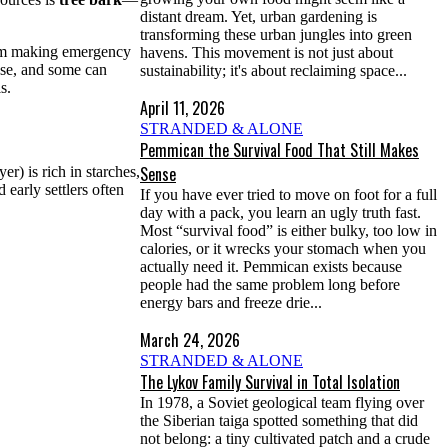
distant dream. Yet, urban gardening is
transforming these urban jungles into green
From making emergency
havens. This movement is not just about
 use, and some can
sustainability; it's about reclaiming space...
s.
April 11, 2026
STRANDED & ALONE
Pemmican the Survival Food That Still Makes
Sense
er) is rich in starches,
early settlers often
If you have ever tried to move on foot for a full
day with a pack, you learn an ugly truth fast.
Most “survival food” is either bulky, too low in
calories, or it wrecks your stomach when you
actually need it. Pemmican exists because
people had the same problem long before
energy bars and freeze drie...
March 24, 2026
STRANDED & ALONE
The Lykov Family Survival in Total Isolation
In 1978, a Soviet geological team flying over
the Siberian taiga spotted something that did
not belong: a tiny cultivated patch and a crude