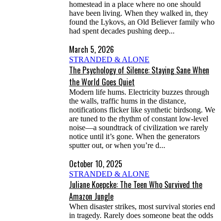
homestead in a place where no one should
have been living. When they walked in, they
found the Lykovs, an Old Believer family who
had spent decades pushing deep...
March 5, 2026
STRANDED & ALONE
The Psychology of Silence: Staying Sane When
the World Goes Quiet
Modern life hums. Electricity buzzes through
the walls, traffic hums in the distance,
notifications flicker like synthetic birdsong. We
are tuned to the rhythm of constant low-level
noise—a soundtrack of civilization we rarely
notice until it’s gone. When the generators
sputter out, or when you’re d...
October 10, 2025
STRANDED & ALONE
Juliane Koepcke: The Teen Who Survived the
Amazon Jungle
When disaster strikes, most survival stories end
in tragedy. Rarely does someone beat the odds