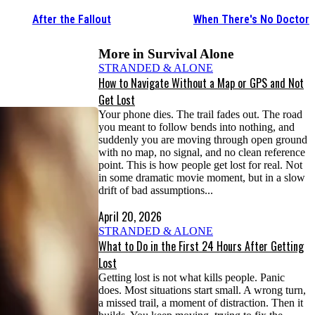
After the Fallout
When There's No Doctor
More in
Survival Alone
STRANDED & ALONE
How to Navigate Without a Map or GPS and Not
Get Lost
Your phone dies. The trail fades out. The road
you meant to follow bends into nothing, and
suddenly you are moving through open ground
with no map, no signal, and no clean reference
point. This is how people get lost for real. Not
in some dramatic movie moment, but in a slow
drift of bad assumptions...
April 20, 2026
STRANDED & ALONE
What to Do in the First 24 Hours After Getting
Lost
Getting lost is not what kills people. Panic
does. Most situations start small. A wrong turn,
a missed trail, a moment of distraction. Then it