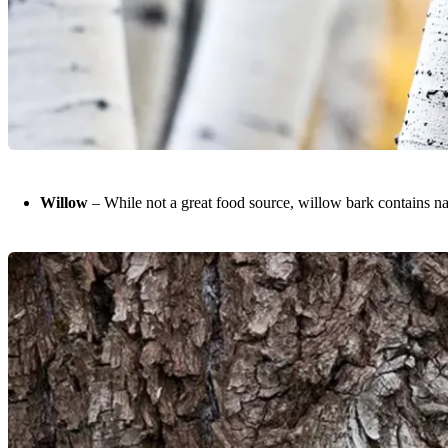
Willow
– While not a great food source, willow bark contains nat