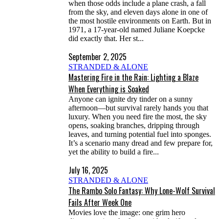
when those odds include a plane crash, a fall
from the sky, and eleven days alone in one of
the most hostile environments on Earth. But in
1971, a 17-year-old named Juliane Koepcke
did exactly that. Her st...
September 2, 2025
STRANDED & ALONE
Mastering Fire in the Rain: Lighting a Blaze
When Everything is Soaked
Anyone can ignite dry tinder on a sunny
afternoon—but survival rarely hands you that
luxury. When you need fire the most, the sky
opens, soaking branches, dripping through
leaves, and turning potential fuel into sponges.
It’s a scenario many dread and few prepare for,
yet the ability to build a fire...
July 16, 2025
STRANDED & ALONE
The Rambo Solo Fantasy: Why Lone-Wolf Survival
Fails After Week One
Movies love the image: one grim hero