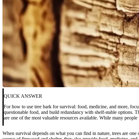
QUICK ANSWER
For how to use tree bark for survival: food, medicine, and more, focu
questionable food, and build redundancy with shelf-stable options. Th
are one of the most valuable resources available. While many people t
When survival depends on what you can find in nature, trees are one o
source of firewood and shelter, they also provide food, medicine, and 