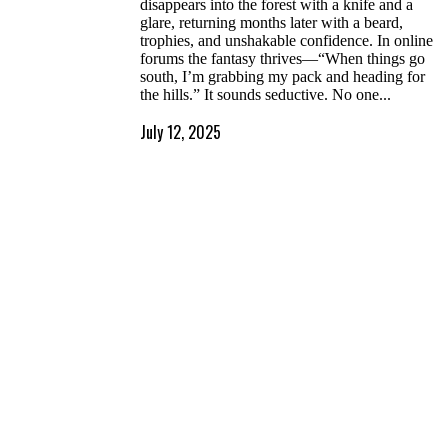
disappears into the forest with a knife and a
glare, returning months later with a beard,
trophies, and unshakable confidence. In online
forums the fantasy thrives—“When things go
south, I’m grabbing my pack and heading for
the hills.” It sounds seductive. No one...
July 12, 2025