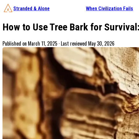
Stranded & Alone
When Civilization Fails
How to Use Tree Bark for Survival
Published on
March 11, 2025
· Last reviewed May 30, 2026