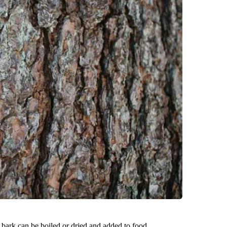
 bark can be boiled or dried and added to food.