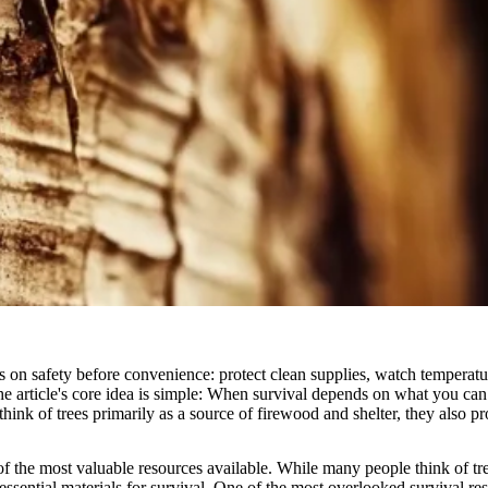
s on safety before convenience: protect clean supplies, watch temperatur
e article's core idea is simple: When survival depends on what you can f
hink of trees primarily as a source of firewood and shelter, they also 
f the most valuable resources available. While many people think of tre
essential materials for survival. One of the most overlooked survival re