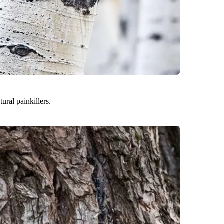
ural painkillers.