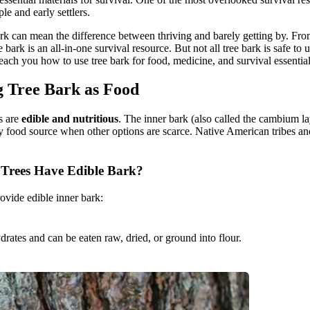
le and early settlers.
bark can mean the difference between thriving and barely getting by. 
e bark is an all-in-one survival resource. But not all tree bark is safe to
l teach you how to use tree bark for food, medicine, and survival essential
g Tree Bark as Food
ks are
edible and nutritious
. The inner bark (also called the cambium lay
 food source when other options are scarce. Native American tribes and 
Trees Have Edible Bark?
rovide edible inner bark:
ydrates and can be eaten raw, dried, or ground into flour.