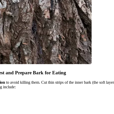
st and Prepare Bark for Eating
ion
to avoid killing them. Cut thin strips of the inner bark (the soft lay
g include:
.