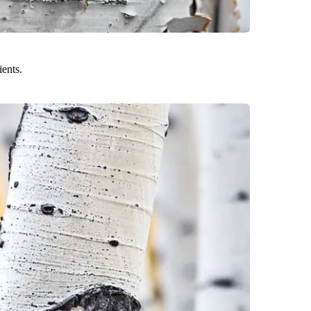
ients.