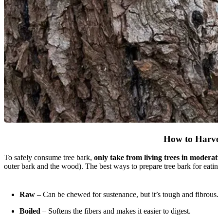
How to Harve
To safely consume tree bark,
only take from living trees in moderat
outer bark and the wood). The best ways to prepare tree bark for eatin
Raw
– Can be chewed for sustenance, but it’s tough and fibrous
Boiled
– Softens the fibers and makes it easier to digest.