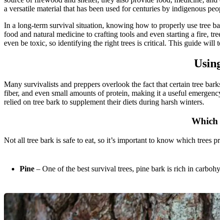
a versatile material that has been used for centuries by indigenous peop
In a long-term survival situation, knowing how to properly use tree 
food and natural medicine to crafting tools and even starting a fire, tre
even be toxic, so identifying the right trees is critical. This guide wil
Usin
Many survivalists and preppers overlook the fact that certain tree bar
fiber, and even small amounts of protein, making it a useful emergency
relied on tree bark to supplement their diets during harsh winters.
Which 
Not all tree bark is safe to eat, so it’s important to know which trees p
Pine
– One of the best survival trees, pine bark is rich in carboh