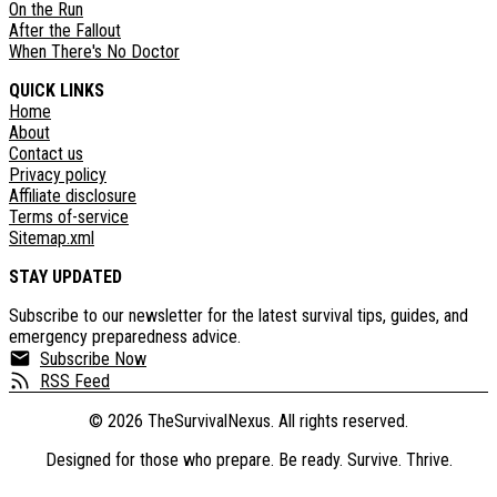
On the Run
After the Fallout
When There's No Doctor
QUICK LINKS
Home
About
Contact us
Privacy policy
Affiliate disclosure
Terms of-service
Sitemap.xml
STAY UPDATED
Subscribe to our newsletter for the latest survival tips, guides, and
emergency preparedness advice.
Subscribe Now
RSS Feed
©
2026
TheSurvivalNexus. All rights reserved.
Designed for those who prepare. Be ready. Survive. Thrive.