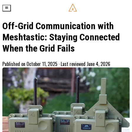
Off-Grid Communication with
Meshtastic: Staying Connected
When the Grid Fails
Published on
October 11, 2025
· Last reviewed June 4, 2026