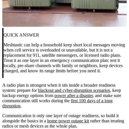
QUICK ANSWER
Meshtastic can help a household keep short local messages moving
when cell service is overloaded or unavailable, but it is not a
replacement for 911, satellite messengers, or licensed radio plans.
Treat it as one layer in an emergency communication plan: test it
locally, pre-share channels with family or neighbors, keep devices
charged, and know its range limits before you need it.
A radio plan is strongest when it sits inside a broader readiness
system: prepare for
blackout and cyber-disruption scenarios
, keep
backup energy options from
power after a disaster
, and make sure
communication still works during the
first 100 days of a long
disruption
.
Communication is only one layer of outage readiness, so build it
alongside the basics in a
home power outage kit
rather than treating
radios or mesh devices as the whole plan.