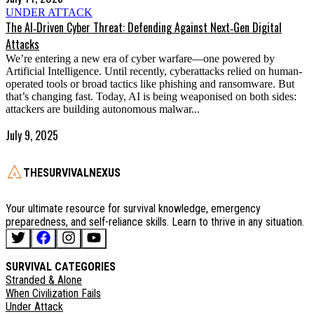
UNDER ATTACK
The AI‑Driven Cyber Threat: Defending Against Next‑Gen Digital
Attacks
We’re entering a new era of cyber warfare—one powered by
Artificial Intelligence. Until recently, cyberattacks relied on human-
operated tools or broad tactics like phishing and ransomware. But
that’s changing fast. Today, AI is being weaponised on both sides:
attackers are building autonomous malwar...
July 9, 2025
THESURVIVALNEXUS
Your ultimate resource for survival knowledge, emergency
preparedness, and self-reliance skills. Learn to thrive in any situation.
SURVIVAL CATEGORIES
Stranded & Alone
When Civilization Fails
Under Attack