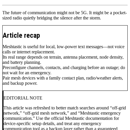
The future of communication might not be 5G. It might be a pocket-
sized radio quietly bridging the silence after the storm.
Article recap
Meshtastic is useful for local, low-power text messages—not voice
calls or internet replacement.
Its real range depends on terrain, antenna placement, node density,
and battery planning.
Preconfigure channels, contacts, and charging before an outage; do
not wait for an emergency.
Pair mesh devices with a family contact plan, radio/weather alerts,
and backup power.
EDITORIAL NOTE
This article was refreshed to better match searches around “off-grid
network,” “off-grid mesh network,” and “Meshtastic emergency
communication.” Use the official Meshtastic documentation for
device-specific setup details, and treat any emergency
communication tool as a backup layer rather than a guaranteed