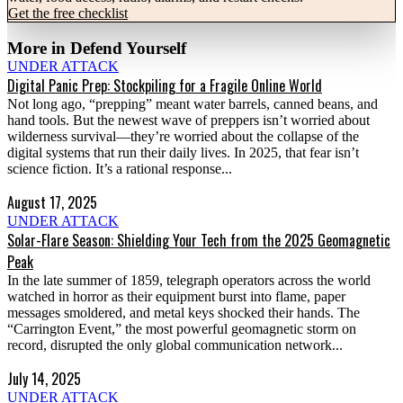
Get the free checklist
More in
Defend Yourself
UNDER ATTACK
Digital Panic Prep: Stockpiling for a Fragile Online World
Not long ago, “prepping” meant water barrels, canned beans, and
hand tools. But the newest wave of preppers isn’t worried about
wilderness survival—they’re worried about the collapse of the
digital systems that run their daily lives. In 2025, that fear isn’t
science fiction. It’s a rational response...
August 17, 2025
UNDER ATTACK
Solar-Flare Season: Shielding Your Tech from the 2025 Geomagnetic
Peak
In the late summer of 1859, telegraph operators across the world
watched in horror as their equipment burst into flame, paper
messages smoldered, and metal keys shocked their hands. The
“Carrington Event,” the most powerful geomagnetic storm on
record, disrupted the only global communication network...
July 14, 2025
UNDER ATTACK