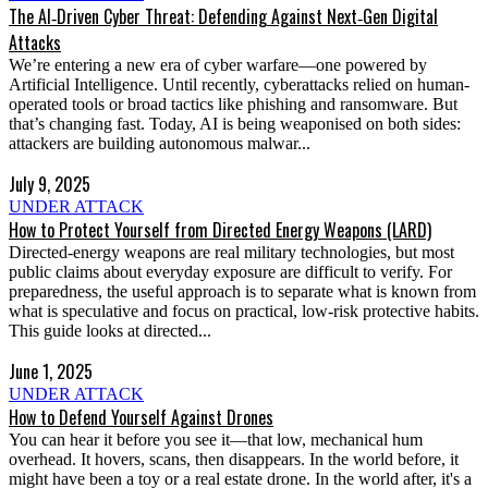
The AI‑Driven Cyber Threat: Defending Against Next‑Gen Digital
Attacks
We’re entering a new era of cyber warfare—one powered by
Artificial Intelligence. Until recently, cyberattacks relied on human-
operated tools or broad tactics like phishing and ransomware. But
that’s changing fast. Today, AI is being weaponised on both sides:
attackers are building autonomous malwar...
July 9, 2025
UNDER ATTACK
How to Protect Yourself from Directed Energy Weapons (LARD)
Directed-energy weapons are real military technologies, but most
public claims about everyday exposure are difficult to verify. For
preparedness, the useful approach is to separate what is known from
what is speculative and focus on practical, low-risk protective habits.
This guide looks at directed...
June 1, 2025
UNDER ATTACK
How to Defend Yourself Against Drones
You can hear it before you see it—that low, mechanical hum
overhead. It hovers, scans, then disappears. In the world before, it
might have been a toy or a real estate drone. In the world after, it's a