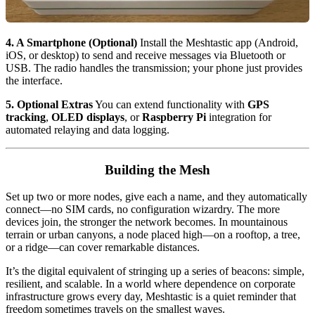
4. A Smartphone (Optional)
Install the Meshtastic app (Android,
iOS, or desktop) to send and receive messages via Bluetooth or
USB. The radio handles the transmission; your phone just provides
the interface.
5. Optional Extras
You can extend functionality with
GPS
tracking
,
OLED displays
, or
Raspberry Pi
integration for
automated relaying and data logging.
Building the Mesh
Set up two or more nodes, give each a name, and they automatically
connect—no SIM cards, no configuration wizardry. The more
devices join, the stronger the network becomes. In mountainous
terrain or urban canyons, a node placed high—on a rooftop, a tree,
or a ridge—can cover remarkable distances.
It’s the digital equivalent of stringing up a series of beacons: simple,
resilient, and scalable. In a world where dependence on corporate
infrastructure grows every day, Meshtastic is a quiet reminder that
freedom sometimes travels on the smallest waves.