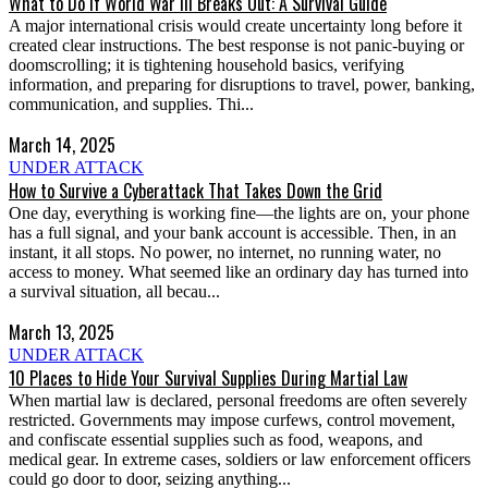
What to Do If World War III Breaks Out: A Survival Guide
A major international crisis would create uncertainty long before it
created clear instructions. The best response is not panic-buying or
doomscrolling; it is tightening household basics, verifying
information, and preparing for disruptions to travel, power, banking,
communication, and supplies. Thi...
March 14, 2025
UNDER ATTACK
How to Survive a Cyberattack That Takes Down the Grid
One day, everything is working fine—the lights are on, your phone
has a full signal, and your bank account is accessible. Then, in an
instant, it all stops. No power, no internet, no running water, no
access to money. What seemed like an ordinary day has turned into
a survival situation, all becau...
March 13, 2025
UNDER ATTACK
10 Places to Hide Your Survival Supplies During Martial Law
When martial law is declared, personal freedoms are often severely
restricted. Governments may impose curfews, control movement,
and confiscate essential supplies such as food, weapons, and
medical gear. In extreme cases, soldiers or law enforcement officers
could go door to door, seizing anything...