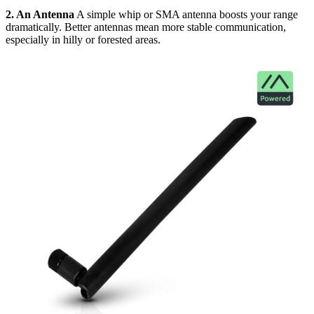
2. An Antenna
A simple whip or SMA antenna boosts your range
dramatically. Better antennas mean more stable communication,
especially in hilly or forested areas.