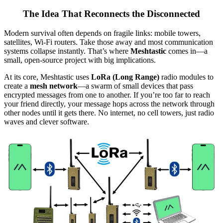
The Idea That Reconnects the Disconnected
Modern survival often depends on fragile links: mobile towers,
satellites, Wi-Fi routers. Take those away and most communication
systems collapse instantly. That’s where
Meshtastic
comes in—a
small, open-source project with big implications.
At its core, Meshtastic uses
LoRa (Long Range)
radio modules to
create a
mesh network
—a swarm of small devices that pass
encrypted messages from one to another. If you’re too far to reach
your friend directly, your message hops across the network through
other nodes until it gets there. No internet, no cell towers, just radio
waves and clever software.