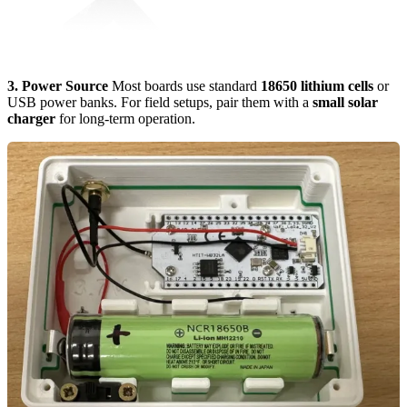
3. Power Source
Most boards use standard
18650 lithium cells
or
USB power banks. For field setups, pair them with a
small solar
charger
for long-term operation.