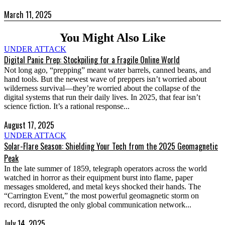
March 11, 2025
You Might Also Like
UNDER ATTACK
Digital Panic Prep: Stockpiling for a Fragile Online World
Not long ago, “prepping” meant water barrels, canned beans, and
hand tools. But the newest wave of preppers isn’t worried about
wilderness survival—they’re worried about the collapse of the
digital systems that run their daily lives. In 2025, that fear isn’t
science fiction. It’s a rational response...
August 17, 2025
UNDER ATTACK
Solar-Flare Season: Shielding Your Tech from the 2025 Geomagnetic
Peak
In the late summer of 1859, telegraph operators across the world
watched in horror as their equipment burst into flame, paper
messages smoldered, and metal keys shocked their hands. The
“Carrington Event,” the most powerful geomagnetic storm on
record, disrupted the only global communication network...
July 14, 2025