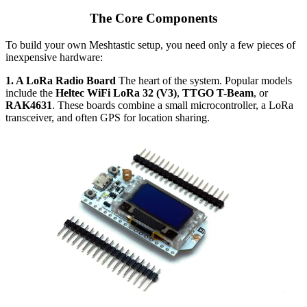
The Core Components
To build your own Meshtastic setup, you need only a few pieces of
inexpensive hardware:
1. A LoRa Radio Board
The heart of the system. Popular models
include the
Heltec WiFi LoRa 32 (V3)
,
TTGO T-Beam
, or
RAK4631
. These boards combine a small microcontroller, a LoRa
transceiver, and often GPS for location sharing.