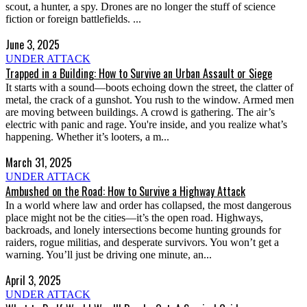
scout, a hunter, a spy. Drones are no longer the stuff of science
fiction or foreign battlefields. ...
June 3, 2025
UNDER ATTACK
Trapped in a Building: How to Survive an Urban Assault or Siege
It starts with a sound—boots echoing down the street, the clatter of
metal, the crack of a gunshot. You rush to the window. Armed men
are moving between buildings. A crowd is gathering. The air’s
electric with panic and rage. You're inside, and you realize what’s
happening. Whether it’s looters, a m...
March 31, 2025
UNDER ATTACK
Ambushed on the Road: How to Survive a Highway Attack
In a world where law and order has collapsed, the most dangerous
place might not be the cities—it’s the open road. Highways,
backroads, and lonely intersections become hunting grounds for
raiders, rogue militias, and desperate survivors. You won’t get a
warning. You’ll just be driving one minute, an...
April 3, 2025
UNDER ATTACK