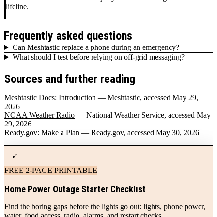
lifeline.
Frequently asked questions
Can Meshtastic replace a phone during an emergency?
What should I test before relying on off-grid messaging?
Sources and further reading
Meshtastic Docs: Introduction
— Meshtastic
, accessed May 29,
2026
NOAA Weather Radio
— National Weather Service
, accessed May
29, 2026
Ready.gov: Make a Plan
— Ready.gov
, accessed May 30, 2026
✓
FREE 2-PAGE PRINTABLE
Home Power Outage Starter Checklist
Find the boring gaps before the lights go out: lights, phone power,
water, food access, radio, alarms, and restart checks.