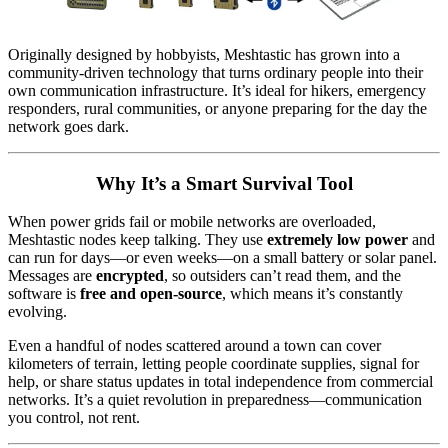
Originally designed by hobbyists, Meshtastic has grown into a
community-driven technology that turns ordinary people into their
own communication infrastructure. It’s ideal for hikers, emergency
responders, rural communities, or anyone preparing for the day the
network goes dark.
Why It’s a Smart Survival Tool
When power grids fail or mobile networks are overloaded,
Meshtastic nodes keep talking. They use
extremely low power
and
can run for days—or even weeks—on a small battery or solar panel.
Messages are
encrypted
, so outsiders can’t read them, and the
software is
free and open-source
, which means it’s constantly
evolving.
Even a handful of nodes scattered around a town can cover
kilometers of terrain, letting people coordinate supplies, signal for
help, or share status updates in total independence from commercial
networks. It’s a quiet revolution in preparedness—communication
you control, not rent.