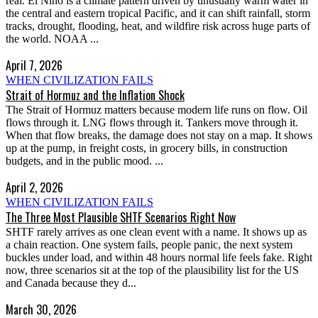
real. El Niño is a climate pattern driven by unusually warm water in
the central and eastern tropical Pacific, and it can shift rainfall, storm
tracks, drought, flooding, heat, and wildfire risk across huge parts of
the world. NOAA ...
April 7, 2026
WHEN CIVILIZATION FAILS
Strait of Hormuz and the Inflation Shock
The Strait of Hormuz matters because modern life runs on flow. Oil
flows through it. LNG flows through it. Tankers move through it.
When that flow breaks, the damage does not stay on a map. It shows
up at the pump, in freight costs, in grocery bills, in construction
budgets, and in the public mood. ...
April 2, 2026
WHEN CIVILIZATION FAILS
The Three Most Plausible SHTF Scenarios Right Now
SHTF rarely arrives as one clean event with a name. It shows up as
a chain reaction. One system fails, people panic, the next system
buckles under load, and within 48 hours normal life feels fake. Right
now, three scenarios sit at the top of the plausibility list for the US
and Canada because they d...
March 30, 2026