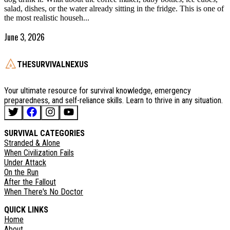
salad, dishes, or the water already sitting in the fridge. This is one of
the most realistic househ...
June 3, 2026
THESURVIVALNEXUS
Your ultimate resource for survival knowledge, emergency
preparedness, and self-reliance skills. Learn to thrive in any situation.
SURVIVAL CATEGORIES
Stranded & Alone
When Civilization Fails
Under Attack
On the Run
After the Fallout
When There's No Doctor
QUICK LINKS
Home
About