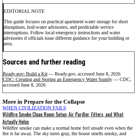
EDITORIAL NOTE
This guide focuses on practical apartment water storage for short
disruptions, boil-water advisories, and predictable service
interruptions. Follow local emergency instructions and water
advisories if officials issue different guidance for your building or
area.
Sources and further reading
Ready.gov: Build a Kit
— Ready.gov
, accessed June 8, 2026
CDC: Creating and Storing an Emergency Water Supply
— CDC
,
accessed June 8, 2026
More in
Prepare for the Collapse
WHEN CIVILIZATION FAILS
Wildfire Smoke Clean Room Setup: Air Purifier, Filters, and What
Actually Helps
Wildfire smoke can make a normal home feel unsafe even when the
fire is far away. The sky turns gray, the house smells smoky, and