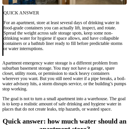
QUICK ANSWER
For an apartment, store at least several days of drinking water in
food-grade containers you can actually lift, inspect, and rotate.
Spread the weight across safe storage spots, keep some non-
drinking water for hygiene if space allows, and have collapsible
containers or a bathtub liner ready to fill before predictable storms
or water interruptions.
Apartment emergency water storage is a different problem from
suburban basement storage. You may not have a garage, spare
closet, utility room, or permission to stack heavy containers
wherever you want. But you still need water if a pipe breaks, a boil-
water advisory hits, a storm disrupts service, or the building’s pumps
stop working.
The goal is not to turn a small apartment into a warehouse. The goal
is to keep a realistic amount of safe drinking and hygiene water in
places that do not create leaks, trip hazards, or wasted space.
Quick answer: how much water should an