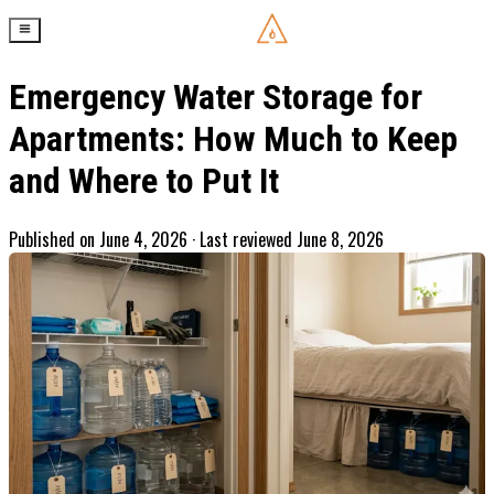
Emergency Water Storage for
Apartments: How Much to Keep
and Where to Put It
Published on
June 4, 2026
· Last reviewed June 8, 2026