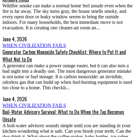
Wildfire smoke can make a normal home feel unsafe even when the
fire is far away. The sky turns gray, the house smells smoky, and
every open door or leaky window seems to bring the outside
indoors. For many households, the best immediate move is not
evacuation. It is creating one cleaner-air room an...
June 4, 2026
WHEN CIVILIZATION FAILS
Generator Carbon Monoxide Safety Checklist: Where to Put It and
What Not to Do
A generator can make a power outage easier, but it can also turn a
bad night into a deadly one. The most dangerous generator mistake
is not noise or fuel storage. It is carbon monoxide: an invisible,
odorless gas that can build up when fuel-burning equipment is used
too close to a home. This checkli...
June 4, 2026
WHEN CIVILIZATION FAILS
Boil-Water Advisory Survival: What to Do When the Tap Becomes
Unsafe
A boil-water advisory sounds simple until you are standing in your
kitchen wondering what is safe. Can you brush your teeth. Can the
dog drink it. What about the coffee maker, baby bottles, ice cubes,