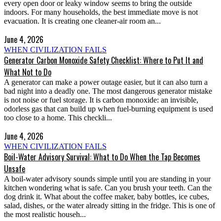
every open door or leaky window seems to bring the outside
indoors. For many households, the best immediate move is not
evacuation. It is creating one cleaner-air room an...
June 4, 2026
WHEN CIVILIZATION FAILS
Generator Carbon Monoxide Safety Checklist: Where to Put It and
What Not to Do
A generator can make a power outage easier, but it can also turn a
bad night into a deadly one. The most dangerous generator mistake
is not noise or fuel storage. It is carbon monoxide: an invisible,
odorless gas that can build up when fuel-burning equipment is used
too close to a home. This checkli...
June 4, 2026
WHEN CIVILIZATION FAILS
Boil-Water Advisory Survival: What to Do When the Tap Becomes
Unsafe
A boil-water advisory sounds simple until you are standing in your
kitchen wondering what is safe. Can you brush your teeth. Can the
dog drink it. What about the coffee maker, baby bottles, ice cubes,
salad, dishes, or the water already sitting in the fridge. This is one of
the most realistic househ...