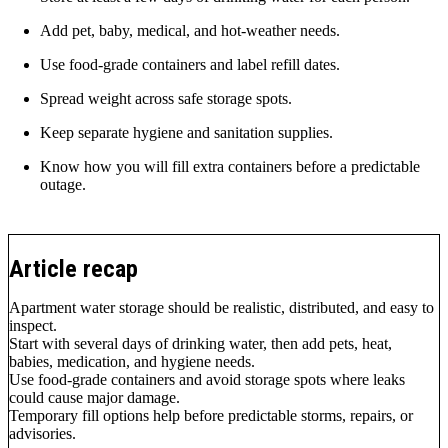
Add pet, baby, medical, and hot-weather needs.
Use food-grade containers and label refill dates.
Spread weight across safe storage spots.
Keep separate hygiene and sanitation supplies.
Know how you will fill extra containers before a predictable
outage.
Article recap
Apartment water storage should be realistic, distributed, and easy to
inspect.
Start with several days of drinking water, then add pets, heat,
babies, medication, and hygiene needs.
Use food-grade containers and avoid storage spots where leaks
could cause major damage.
Temporary fill options help before predictable storms, repairs, or
advisories.