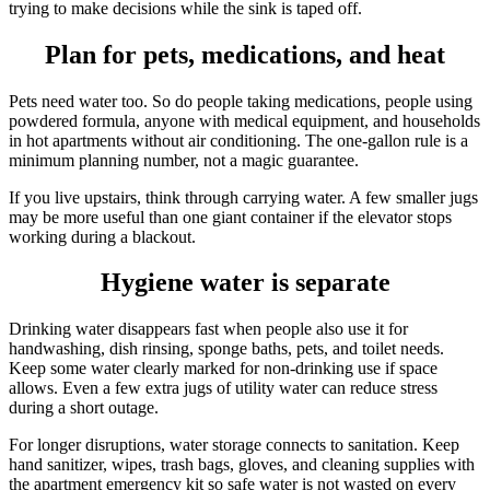
trying to make decisions while the sink is taped off.
Plan for pets, medications, and heat
Pets need water too. So do people taking medications, people using
powdered formula, anyone with medical equipment, and households
in hot apartments without air conditioning. The one-gallon rule is a
minimum planning number, not a magic guarantee.
If you live upstairs, think through carrying water. A few smaller jugs
may be more useful than one giant container if the elevator stops
working during a blackout.
Hygiene water is separate
Drinking water disappears fast when people also use it for
handwashing, dish rinsing, sponge baths, pets, and toilet needs.
Keep some water clearly marked for non-drinking use if space
allows. Even a few extra jugs of utility water can reduce stress
during a short outage.
For longer disruptions, water storage connects to sanitation. Keep
hand sanitizer, wipes, trash bags, gloves, and cleaning supplies with
the apartment emergency kit so safe water is not wasted on every