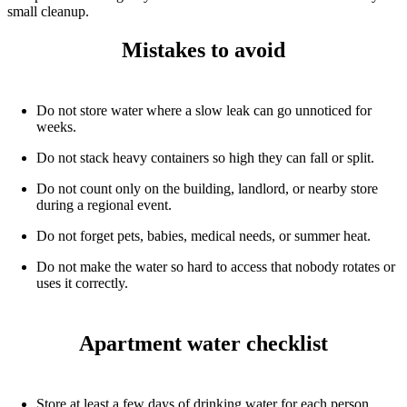
small cleanup.
Mistakes to avoid
Do not store water where a slow leak can go unnoticed for
weeks.
Do not stack heavy containers so high they can fall or split.
Do not count only on the building, landlord, or nearby store
during a regional event.
Do not forget pets, babies, medical needs, or summer heat.
Do not make the water so hard to access that nobody rotates or
uses it correctly.
Apartment water checklist
Store at least a few days of drinking water for each person.