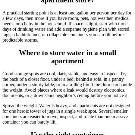
apartment store?
A practical starting point is at least one gallon per person per day for
a few days, then more if you have room, pets, hot weather, medical
needs, or a baby in the household. If space is tight, start with three
days of drinking water and add a separate hygiene plan with stored
jugs, a bathtub liner, or collapsible containers you can fill before
predictable storms.
Where to store water in a small
apartment
Good storage spots are cool, dark, stable, and easy to inspect. Try
the back of a closet floor, under a bed, behind a sofa, in a pantry
corner, under a sturdy table, or in a rolling bin if the floor can handle
the weight. Avoid places where a leak would destroy electronics,
documents, or a downstairs neighbor’s ceiling before you notice it.
Spread the weight. Water is heavy, and apartments are not designed
for one heroic tower of jugs in a single weak spot. Several smaller
containers are easier to move, inspect, and rotate than one massive
container you can barely lift.
Use the right containers