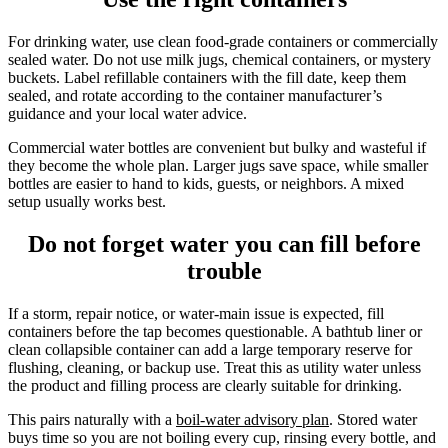
For drinking water, use clean food-grade containers or commercially
sealed water. Do not use milk jugs, chemical containers, or mystery
buckets. Label refillable containers with the fill date, keep them
sealed, and rotate according to the container manufacturer’s
guidance and your local water advice.
Commercial water bottles are convenient but bulky and wasteful if
they become the whole plan. Larger jugs save space, while smaller
bottles are easier to hand to kids, guests, or neighbors. A mixed
setup usually works best.
Do not forget water you can fill before
trouble
If a storm, repair notice, or water-main issue is expected, fill
containers before the tap becomes questionable. A bathtub liner or
clean collapsible container can add a large temporary reserve for
flushing, cleaning, or backup use. Treat this as utility water unless
the product and filling process are clearly suitable for drinking.
This pairs naturally with a
boil-water advisory plan
. Stored water
buys time so you are not boiling every cup, rinsing every bottle, and