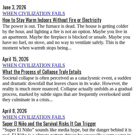
June 3, 2026
WHEN CIVILIZATION FAILS
How to Stay Warm Indoors Without Fire or Electricity
The power is out. The furnace is dead. The house is getting colder
by the hour, and lighting a fire is not an option. Maybe you live in
an apartment. Maybe the fireplace is blocked or unsafe. Maybe you
have no fuel, no stove, and no way to ventilate safely. This is the
moment when warmth stops being...
April 15, 2026
WHEN CIVILIZATION FAILS
What the Process of Collapse Truly Entails
Societal collapse is often perceived as a cataclysmic event, a sudden
and dramatic downfall that leaves chaos in its wake. However, the
reality is much more nuanced. Collapse actually unfolds as a gradual
process, marked by subtle signs that are frequently overlooked until
they culminate in a crisis...
April 8, 2026
WHEN CIVILIZATION FAILS
Super El Niño and the Survival Risks It Can Trigger
“Super El Niño” sounds like media hype, but the danger behind it is