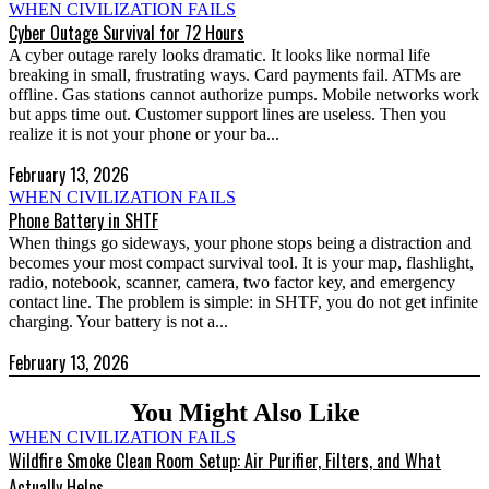
WHEN CIVILIZATION FAILS
Cyber Outage Survival for 72 Hours
A cyber outage rarely looks dramatic. It looks like normal life
breaking in small, frustrating ways. Card payments fail. ATMs are
offline. Gas stations cannot authorize pumps. Mobile networks work
but apps time out. Customer support lines are useless. Then you
realize it is not your phone or your ba...
February 13, 2026
WHEN CIVILIZATION FAILS
Phone Battery in SHTF
When things go sideways, your phone stops being a distraction and
becomes your most compact survival tool. It is your map, flashlight,
radio, notebook, scanner, camera, two factor key, and emergency
contact line. The problem is simple: in SHTF, you do not get infinite
charging. Your battery is not a...
February 13, 2026
You Might Also Like
WHEN CIVILIZATION FAILS
Wildfire Smoke Clean Room Setup: Air Purifier, Filters, and What
Actually Helps